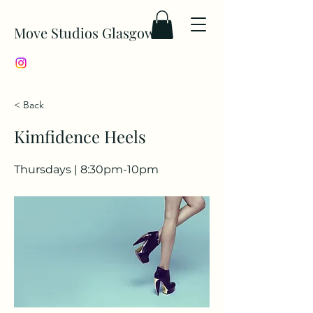
Move Studios Glasgow
< Back
Kimfidence Heels
Thursdays | 8:30pm-10pm